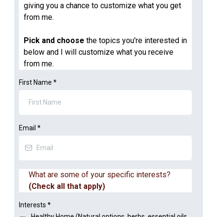
giving you a chance to customize what you get
from me.
Pick and choose
the topics you're interested in
below and I will customize what you receive
from me.
First Name
*
Email
*
What are some of your specific interests?
(Check all that apply)
Interests
*
Healthy Home (Natural options, herbs, essential oils,