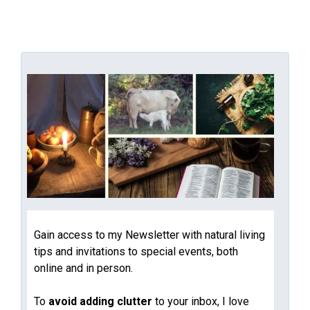
Gain access to my Newsletter with natural living
tips and invitations to special events, both
online and in person.
To
avoid adding clutter
to your inbox, I love